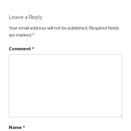
Leave a Reply
Your email address will not be published.
Required fields
are marked
*
Comment
*
Name
*