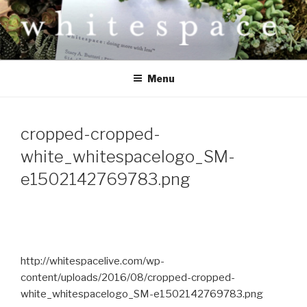
Skip
to
content
W H I T E S P A C E
Doing more with less.
Menu
cropped-cropped-
white_whitespacelogo_SM-
e1502142769783.png
http://whitespacelive.com/wp-
content/uploads/2016/08/cropped-cropped-
white_whitespacelogo_SM-e1502142769783.png