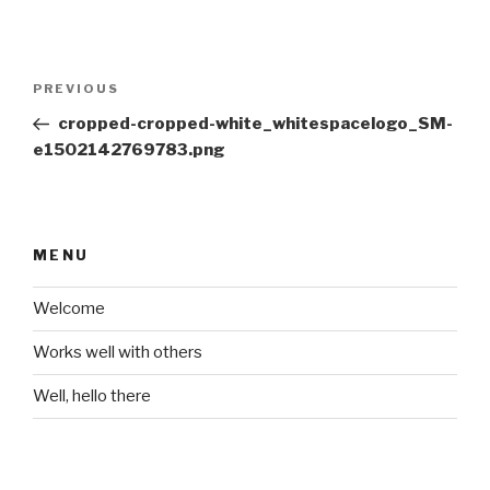
Post
Previous
PREVIOUS
navigation
Post
cropped-cropped-white_whitespacelogo_SM-
e1502142769783.png
MENU
Welcome
Works well with others
Well, hello there