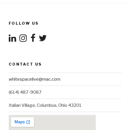
FOLLOW US
CONTACT US
whitespacelive@mac.com
(614) 487-9087
Italian Village, Columbus, Ohio 43201