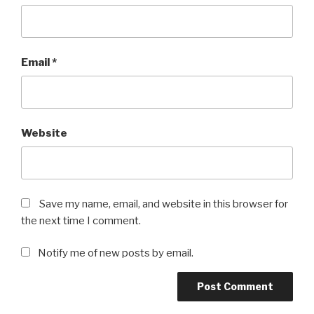
Email
*
Website
Save my name, email, and website in this browser for
the next time I comment.
Notify me of new posts by email.